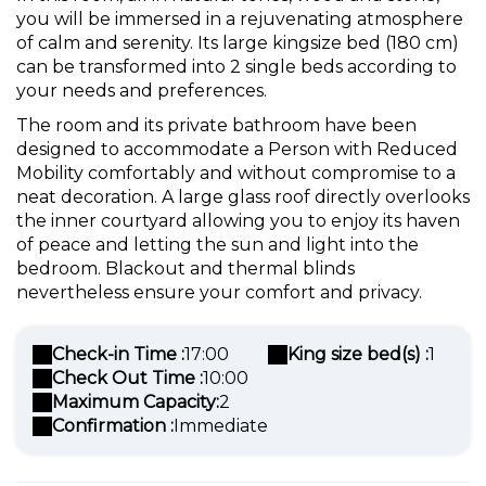
you will be immersed in a rejuvenating atmosphere
of calm and serenity. Its large kingsize bed (180 cm)
can be transformed into 2 single beds according to
your needs and preferences.
The room and its private bathroom have been
designed to accommodate a Person with Reduced
Mobility comfortably and without compromise to a
neat decoration. A large glass roof directly overlooks
the inner courtyard allowing you to enjoy its haven
of peace and letting the sun and light into the
bedroom. Blackout and thermal blinds
nevertheless ensure your comfort and privacy.
Check-in Time :
17:00
King size bed(s) :
1
Check Out Time :
10:00
Maximum Capacity:
2
Confirmation :
Immediate