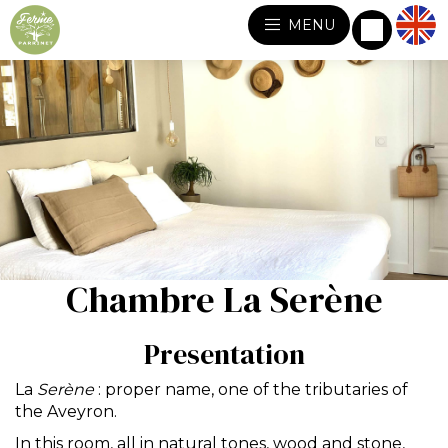
MENU
Chambre La Serène
Presentation
La
Serène
: proper name, one of the tributaries of
the Aveyron.
In this room, all in natural tones, wood and stone,