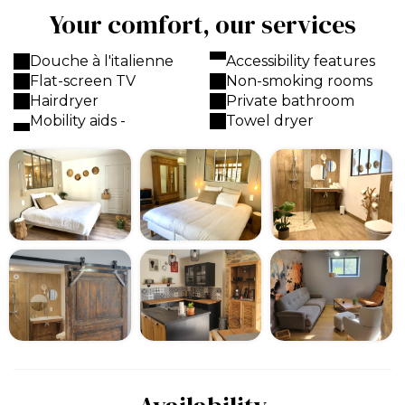
Your comfort, our services
Douche à l'italienne
Accessibility features
Flat-screen TV
Non-smoking rooms
Hairdryer
Private bathroom
Mobility aids -
Towel dryer