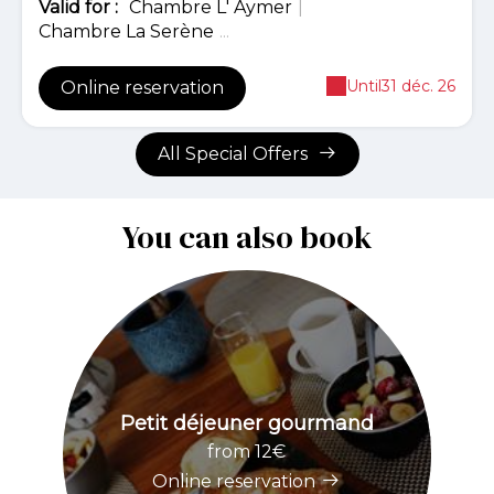
Valid
for
:
Chambre L' Aymer
|
Chambre La Serène
...
Until
31 déc. 26
Online reservation
All Special Offers
You can also book
Petit déjeuner gourmand
from 12€
Online reservation