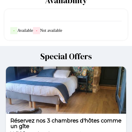
Availability
-
Available
-
Not available
Special Offers
Réservez nos 3 chambres d'hôtes comme
un gîte