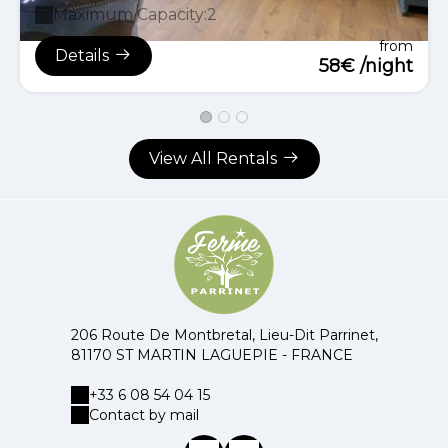
Maximum Capacity:2
from
Details
58€ /night
View All Rentals
206 Route De Montbretal, Lieu-Dit Parrinet,
81170 ST MARTIN LAGUEPIE - FRANCE
+33 6 08 54 04 15
Contact by mail