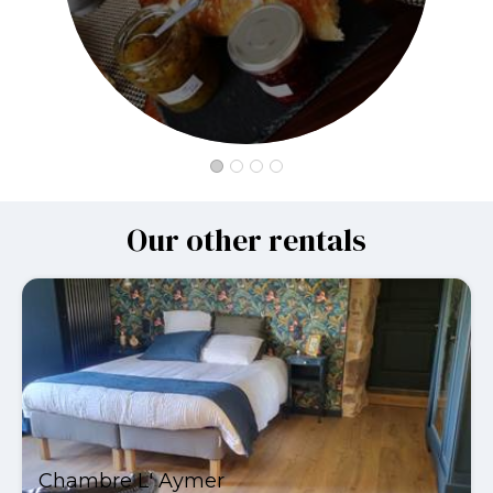
Our other rentals
Chambre L' Aymer